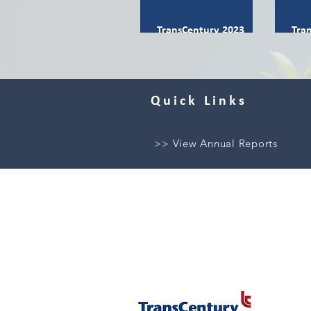
TransCentury 2023
Tra
Integrated Report
Int
Quick Links
>> View Annual Reports