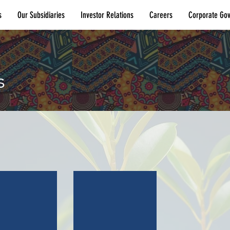
s
Our Subsidiaries
Investor Relations
Careers
Corporate Go
s