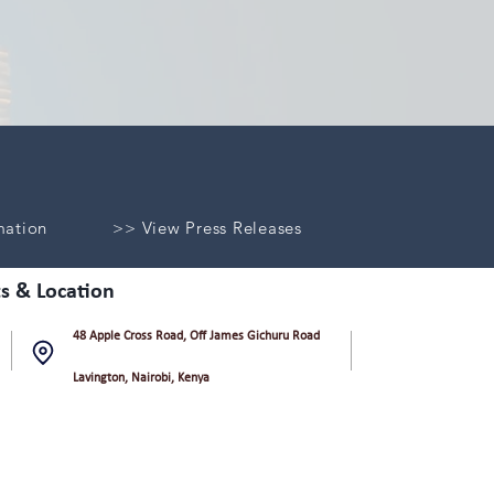
mation
>> View Press Releases
s & Location
48 Apple Cross Road, Off James Gichuru Road
Lavington, Nairobi, Kenya