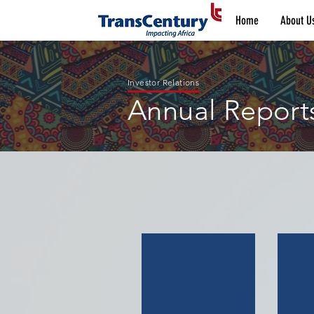
Home
About U
Investor Relations
Annual Report