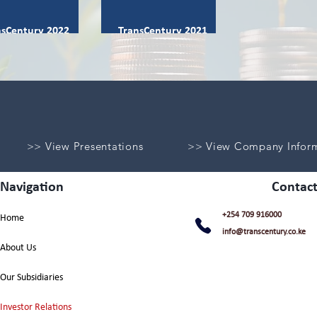
nsCentury 2022
TransCentury 2021
egrated Report
Integrated Report
>> View Presentations
>> View Company Infor
Navigation
Contact
+254 709 916000
Home
info@transcentury.co.ke
About Us
Our Subsidiaries
Investor Relations