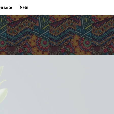
vernance
Media