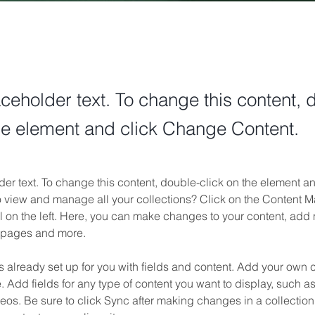
aceholder text. To change this content, 
the element and click Change Content.
der text. To change this content, double-click on the element 
o view and manage all your collections? Click on the Content M
 on the left. Here, you can make changes to your content, add n
 pages and more.
is already set up for you with fields and content. Add your own c
e. Add fields for any type of content you want to display, such as 
os. Be sure to click Sync after making changes in a collection,