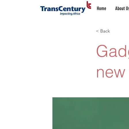
Home
About U
< Back
Gadg
new 