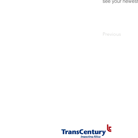
see your newest 
Previous