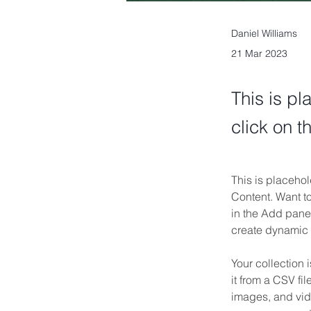
Daniel Williams
21 Mar 2023
This is pl
click on 
This is placehol
Content. Want t
in the Add panel
create dynamic
Your collection 
it from a CSV fil
images, and vide