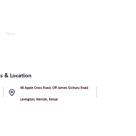
Next
s & Location
48 Apple Cross Road, Off James Gichuru Road
Lavington, Nairobi, Kenya