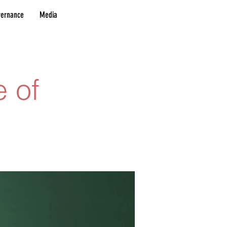
vernance
Media
e of