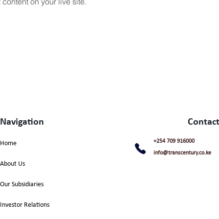
content on your live site. 
Navigation
Contact
+254 709 916000
Home
info@transcentury.co.ke
About Us
Our Subsidiaries
Investor Relations