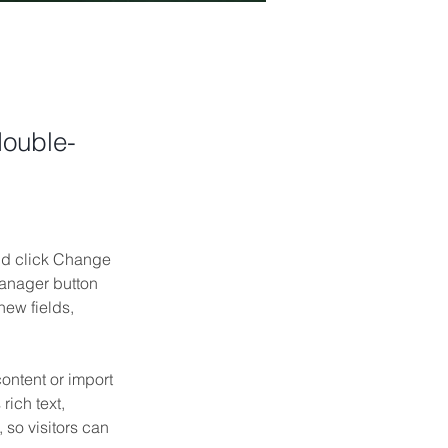
double-
and click Change 
anager button 
ew fields, 
ontent or import 
rich text, 
 so visitors can 