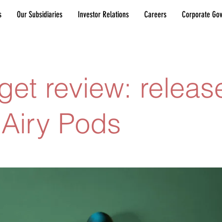
s
Our Subsidiaries
Investor Relations
Careers
Corporate Go
et review: releas
Airy Pods