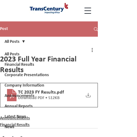
Post
All Posts
All Posts
2023 Full Year Financial
Financial Results
Results
Corporate Presentations
Company Information
TC 2023 FY Results
.pdf
Announcements
Download PDF • 512KB
Annual Reports
Latest News
Announcements
Financial Results
News