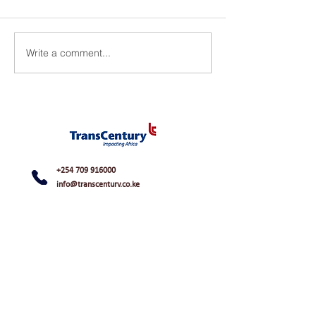
Write a comment...
+254 709 916000
info@transcentury.co.ke
48 Apple Cross Road, Off James Gichuru
Road
Lavington, Nairobi, Kenya