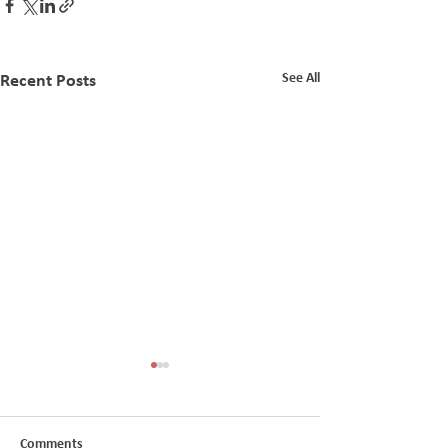
See All
Recent Posts
TC AGM Cancellation
TransCentury In
Receivership
Comments