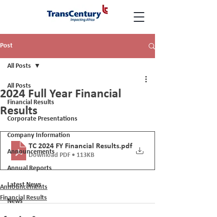
Post
All Posts
All Posts
2024 Full Year Financial
Financial Results
Results
Corporate Presentations
Company Information
TC 2024 FY Financial Results
.pdf
Announcements
Download PDF • 113KB
Annual Reports
Latest News
Announcements
Financial Results
News