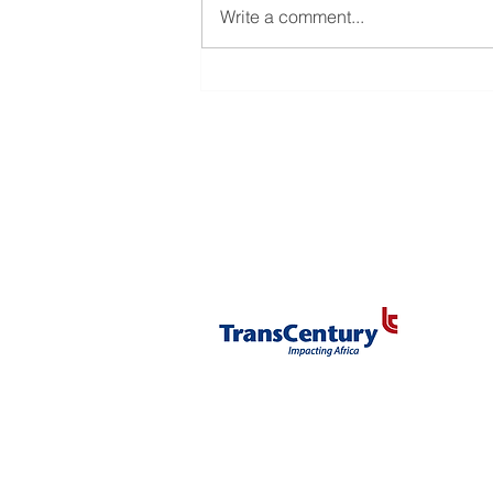
Administration)
Write a comment...