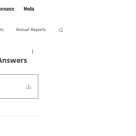
vernance
Media
ts
Annual Reports
Answers