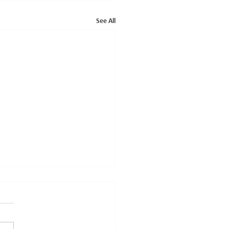
See All
ce Of The Annual General
ing 2024