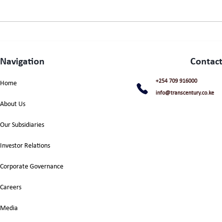
Navigation
Contact
+254 709 916000
Home
info@transcentury.co.ke
About Us
Our Subsidiaries
Investor Relations
Corporate Governance
Careers
Media