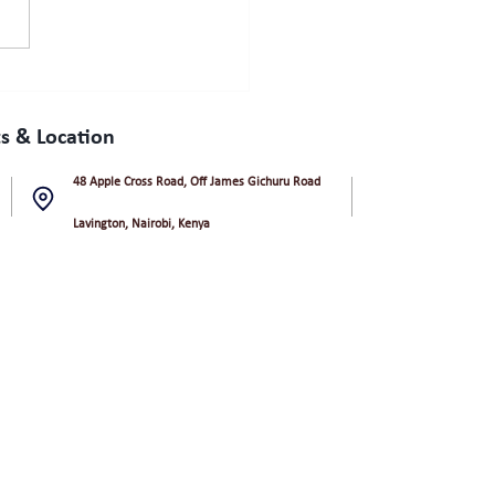
s & Location
48 Apple Cross Road, Off James Gichuru Road
Lavington, Nairobi, Kenya