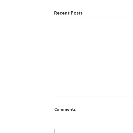
Recent Posts
Proposed Acquisition By Cable
Comments
Experts Limited Of 68.37% Of
The Issued Shares In East
African Cables Plc (Under