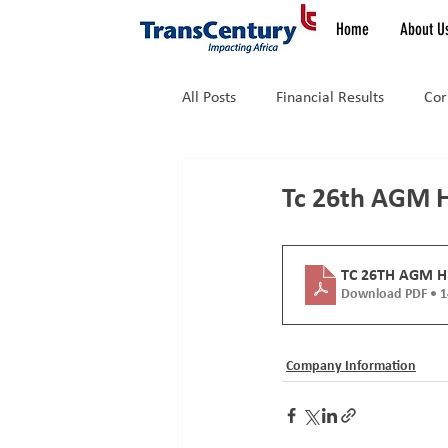
Home
About U
All Posts
Financial Results
Cor
Latest News
News
Tc 26th AGM 
TC 26TH AGM 
Download PDF • 
Company Information