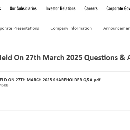
s
Our Subsidiaries
Investor Relations
Careers
Corporate Go
porate Presentations
Company Information
Announcemen
Held On 27th March 2025 Questions & 
HELD ON 27TH MARCH 2025 SHAREHOLDER Q&A
.pdf
145KB